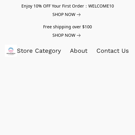
Enjoy 10% OFF Your First Order：WELCOME10
SHOP NOW
Free shipping over $100
SHOP NOW
Store Category
About
Contact Us