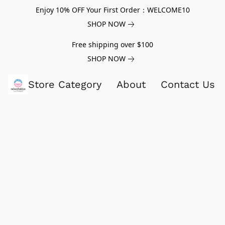
Enjoy 10% OFF Your First Order：WELCOME10
SHOP NOW
Free shipping over $100
SHOP NOW
Store Category
About
Contact Us