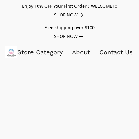
Enjoy 10% OFF Your First Order：WELCOME10
SHOP NOW
Free shipping over $100
SHOP NOW
Store Category
About
Contact Us