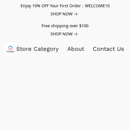
Enjoy 10% OFF Your First Order：WELCOME10
SHOP NOW
Free shipping over $100
SHOP NOW
Store Category
About
Contact Us