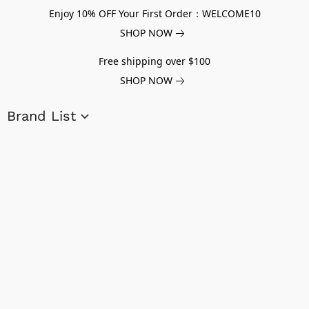
Enjoy 10% OFF Your First Order：WELCOME10
SHOP NOW
Free shipping over $100
SHOP NOW
Brand List