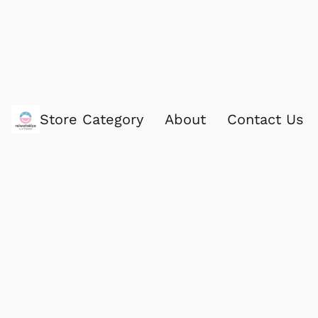
Store Category
About
Contact Us