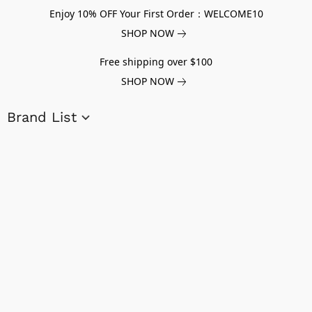
Enjoy 10% OFF Your First Order：WELCOME10
SHOP NOW
Free shipping over $100
SHOP NOW
Brand List