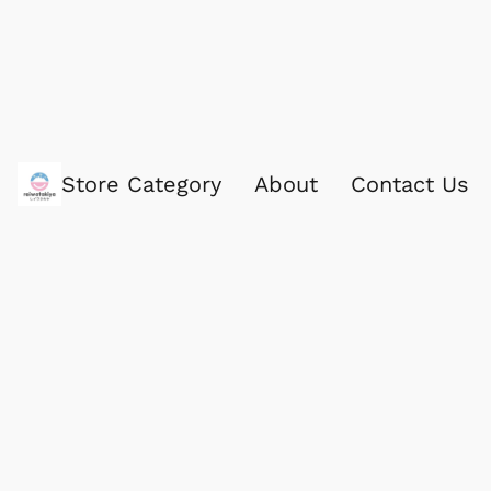
Store Category
About
Contact Us