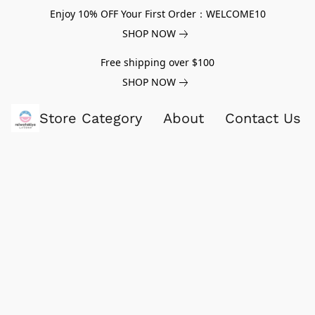
Enjoy 10% OFF Your First Order：WELCOME10
SHOP NOW
Free shipping over $100
SHOP NOW
Store Category
About
Contact Us