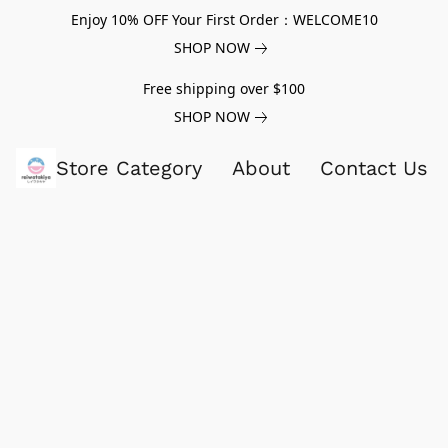
Enjoy 10% OFF Your First Order：WELCOME10
SHOP NOW
Free shipping over $100
SHOP NOW
Store Category
About
Contact Us