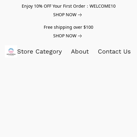
Enjoy 10% OFF Your First Order：WELCOME10
SHOP NOW
Free shipping over $100
SHOP NOW
Store Category
About
Contact Us