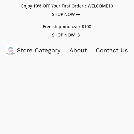
Enjoy 10% OFF Your First Order：WELCOME10
SHOP NOW
Free shipping over $100
SHOP NOW
Store Category
About
Contact Us