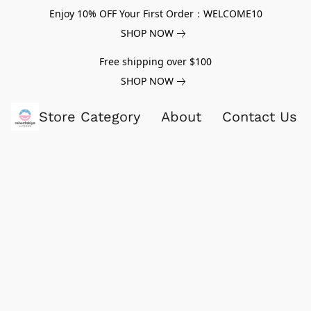
Enjoy 10% OFF Your First Order：WELCOME10
SHOP NOW
Free shipping over $100
SHOP NOW
Store Category
About
Contact Us