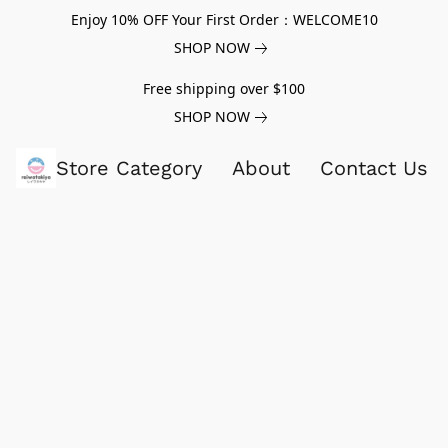
Enjoy 10% OFF Your First Order：WELCOME10
SHOP NOW
Free shipping over $100
SHOP NOW
Store Category
About
Contact Us