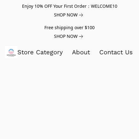
Enjoy 10% OFF Your First Order：WELCOME10
SHOP NOW
Free shipping over $100
SHOP NOW
Store Category
About
Contact Us