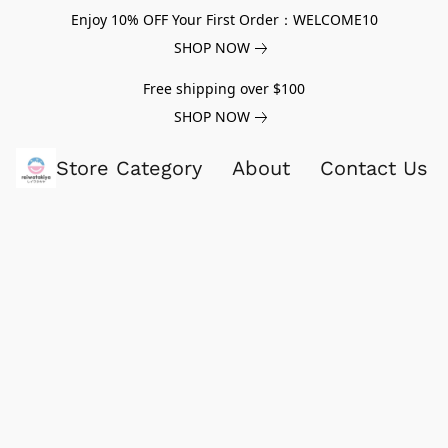
Enjoy 10% OFF Your First Order：WELCOME10
SHOP NOW
Free shipping over $100
SHOP NOW
Store Category
About
Contact Us