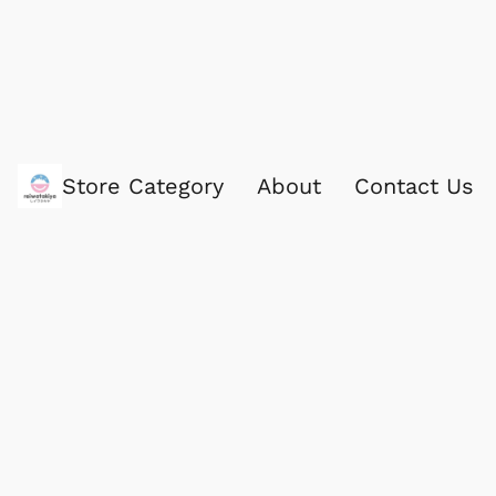
Store Category
About
Contact Us