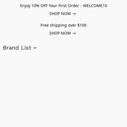
Enjoy 10% OFF Your First Order：WELCOME10
SHOP NOW
Free shipping over $100
SHOP NOW
Brand List