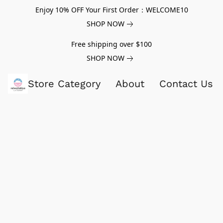
Enjoy 10% OFF Your First Order：WELCOME10
SHOP NOW
Free shipping over $100
SHOP NOW
Store Category
About
Contact Us