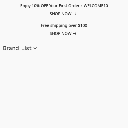
Enjoy 10% OFF Your First Order：WELCOME10
SHOP NOW
Free shipping over $100
SHOP NOW
Brand List