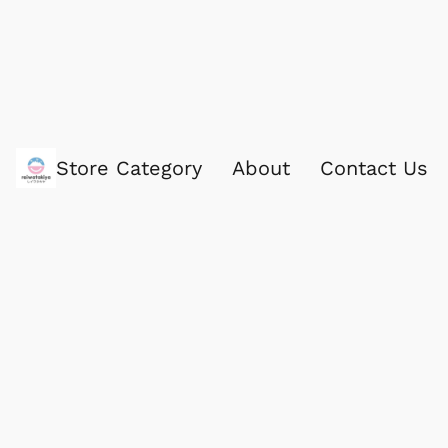
Store Category
About
Contact Us