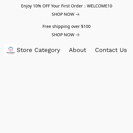
Enjoy 10% OFF Your First Order：WELCOME10
SHOP NOW
Free shipping over $100
SHOP NOW
Store Category
About
Contact Us