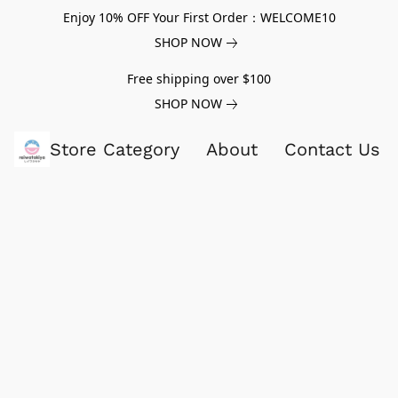
Enjoy 10% OFF Your First Order：WELCOME10
SHOP NOW
Free shipping over $100
SHOP NOW
Store Category
About
Contact Us