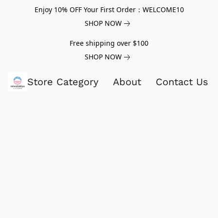
Enjoy 10% OFF Your First Order：WELCOME10
SHOP NOW
Free shipping over $100
SHOP NOW
Store Category
About
Contact Us