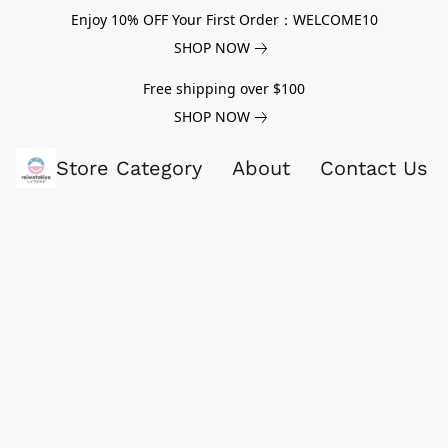
Enjoy 10% OFF Your First Order：WELCOME10
SHOP NOW
Free shipping over $100
SHOP NOW
Store Category
About
Contact Us