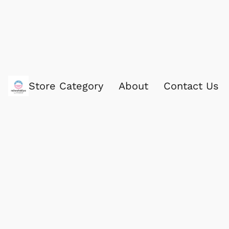
Store Category
About
Contact Us