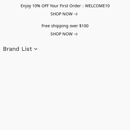
Enjoy 10% OFF Your First Order：WELCOME10
SHOP NOW
Free shipping over $100
SHOP NOW
Brand List