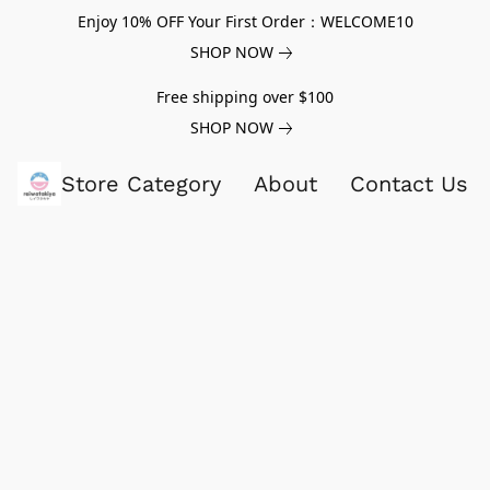
Enjoy 10% OFF Your First Order：WELCOME10
SHOP NOW
Free shipping over $100
SHOP NOW
Store Category
About
Contact Us