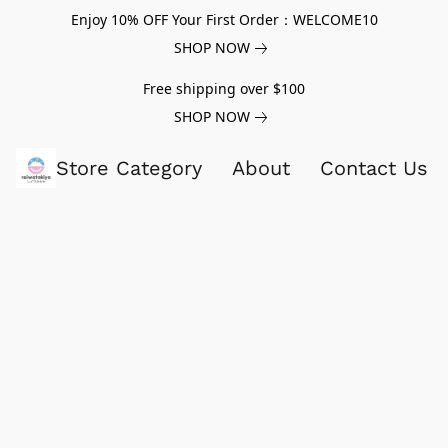
Enjoy 10% OFF Your First Order：WELCOME10
SHOP NOW
Free shipping over $100
SHOP NOW
Store Category
About
Contact Us