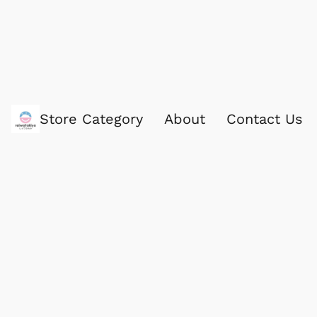
Store Category
About
Contact Us