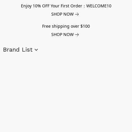
Enjoy 10% OFF Your First Order：WELCOME10
SHOP NOW
Free shipping over $100
SHOP NOW
Brand List