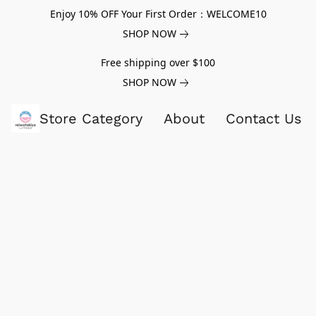
Enjoy 10% OFF Your First Order：WELCOME10
SHOP NOW
Free shipping over $100
SHOP NOW
Store Category
About
Contact Us