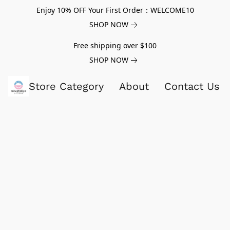
Enjoy 10% OFF Your First Order：WELCOME10
SHOP NOW
Free shipping over $100
SHOP NOW
Store Category
About
Contact Us