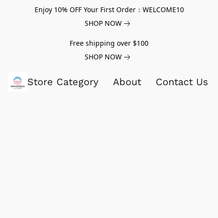
Enjoy 10% OFF Your First Order：WELCOME10
SHOP NOW
Free shipping over $100
SHOP NOW
Store Category
About
Contact Us