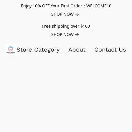
Enjoy 10% OFF Your First Order：WELCOME10
SHOP NOW
Free shipping over $100
SHOP NOW
Store Category
About
Contact Us