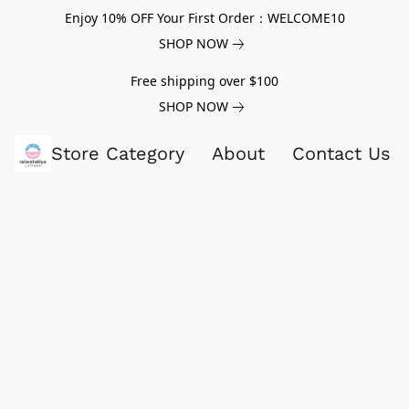
Enjoy 10% OFF Your First Order：WELCOME10
SHOP NOW
Free shipping over $100
SHOP NOW
Store Category
About
Contact Us