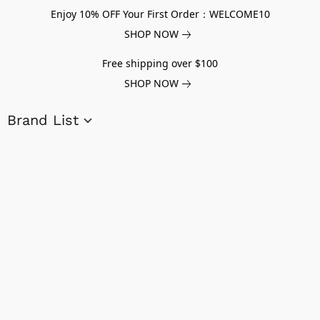
Enjoy 10% OFF Your First Order：WELCOME10
SHOP NOW
Free shipping over $100
SHOP NOW
Brand List