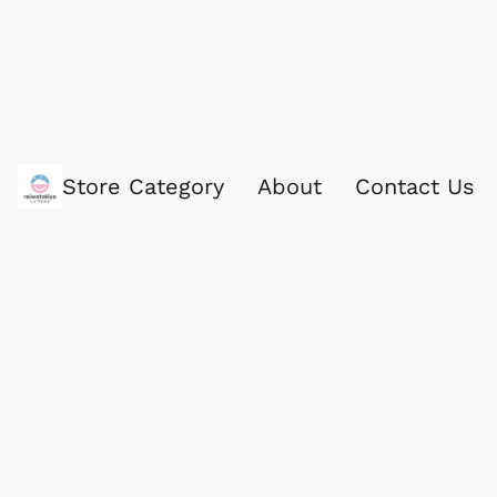
Store Category
About
Contact Us