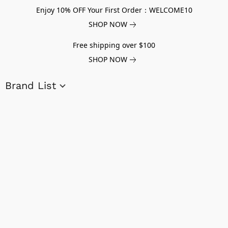
Enjoy 10% OFF Your First Order：WELCOME10
SHOP NOW
Free shipping over $100
SHOP NOW
Brand List