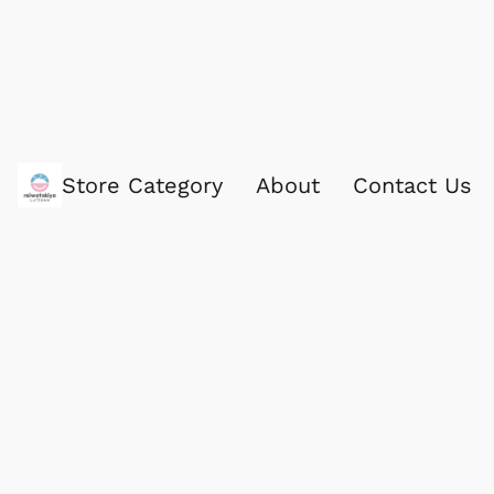
Store Category
About
Contact Us