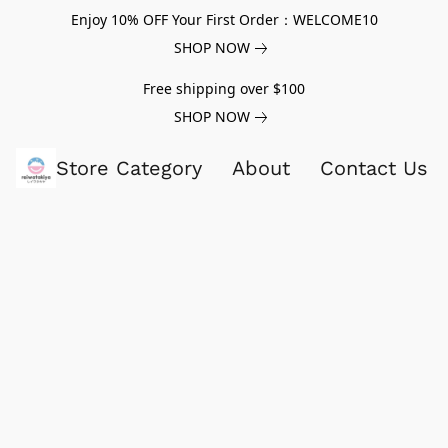
Enjoy 10% OFF Your First Order：WELCOME10
SHOP NOW
Free shipping over $100
SHOP NOW
Store Category
About
Contact Us