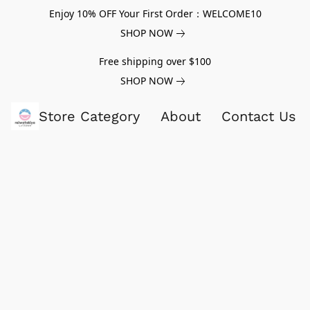
Enjoy 10% OFF Your First Order：WELCOME10
SHOP NOW
Free shipping over $100
SHOP NOW
Store Category
About
Contact Us