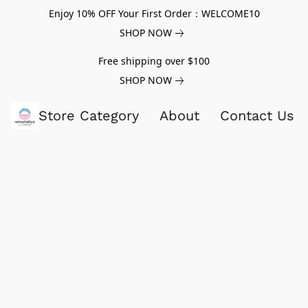
Enjoy 10% OFF Your First Order：WELCOME10
SHOP NOW
Free shipping over $100
SHOP NOW
Store Category
About
Contact Us