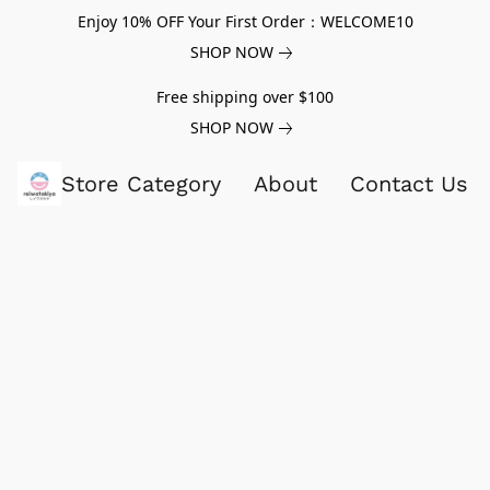
Enjoy 10% OFF Your First Order：WELCOME10
SHOP NOW
Free shipping over $100
SHOP NOW
Store Category
About
Contact Us