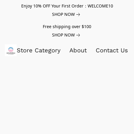
Enjoy 10% OFF Your First Order：WELCOME10
SHOP NOW
Free shipping over $100
SHOP NOW
Store Category
About
Contact Us