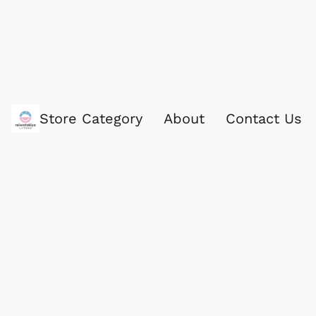
Store Category
About
Contact Us