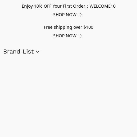
Enjoy 10% OFF Your First Order：WELCOME10
SHOP NOW
Free shipping over $100
SHOP NOW
Brand List