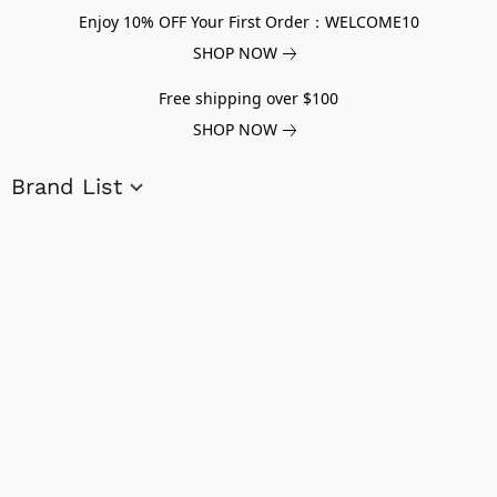
Enjoy 10% OFF Your First Order：WELCOME10
SHOP NOW
Free shipping over $100
SHOP NOW
Brand List