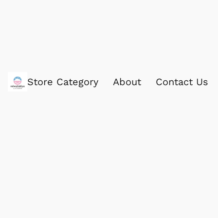
Store Category
About
Contact Us