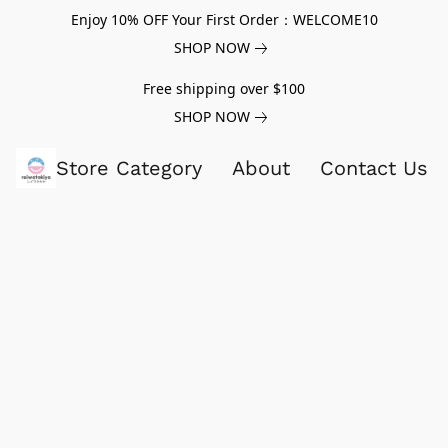
Enjoy 10% OFF Your First Order：WELCOME10
SHOP NOW
Free shipping over $100
SHOP NOW
Store Category
About
Contact Us