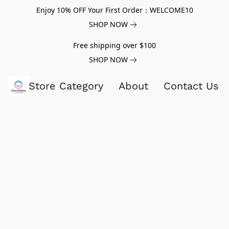
Enjoy 10% OFF Your First Order：WELCOME10
SHOP NOW
Free shipping over $100
SHOP NOW
Store Category
About
Contact Us