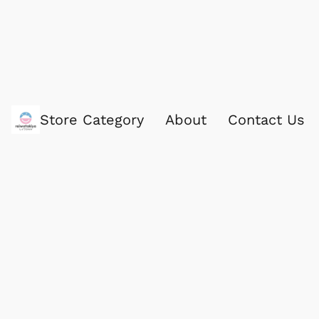
Store Category
About
Contact Us