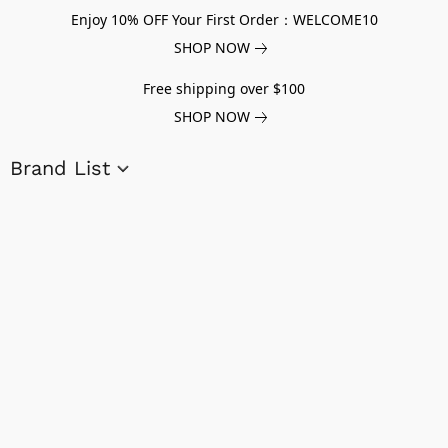
Enjoy 10% OFF Your First Order：WELCOME10
SHOP NOW
Free shipping over $100
SHOP NOW
Brand List