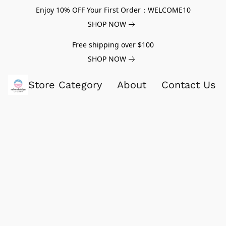
Enjoy 10% OFF Your First Order：WELCOME10
SHOP NOW
Free shipping over $100
SHOP NOW
Store Category
About
Contact Us