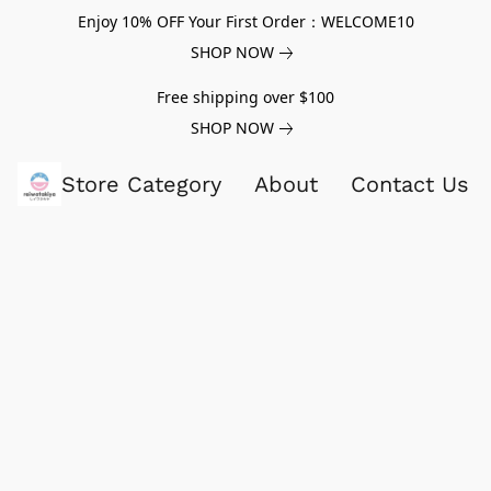
Enjoy 10% OFF Your First Order：WELCOME10
SHOP NOW
Free shipping over $100
SHOP NOW
Store Category
About
Contact Us