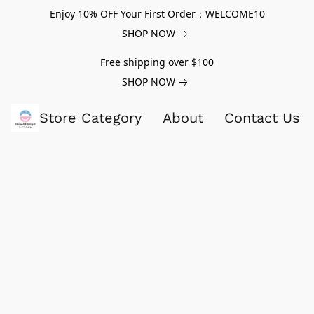
Enjoy 10% OFF Your First Order：WELCOME10
SHOP NOW
Free shipping over $100
SHOP NOW
Store Category
About
Contact Us