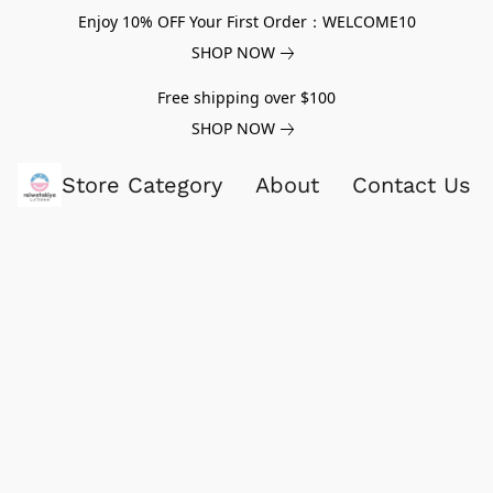
Enjoy 10% OFF Your First Order：WELCOME10
SHOP NOW
Free shipping over $100
SHOP NOW
Store Category
About
Contact Us