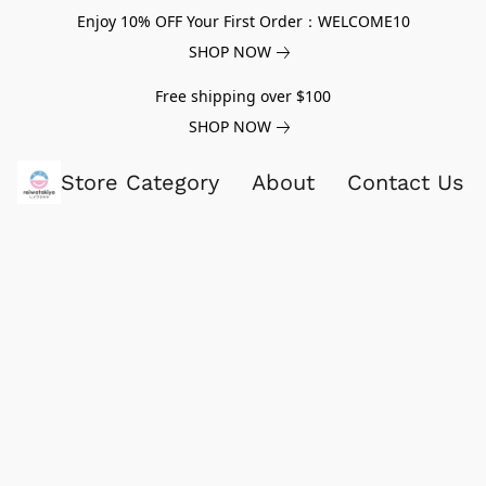
Enjoy 10% OFF Your First Order：WELCOME10
SHOP NOW
Free shipping over $100
SHOP NOW
Store Category
About
Contact Us