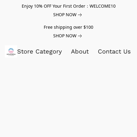
Enjoy 10% OFF Your First Order：WELCOME10
SHOP NOW
Free shipping over $100
SHOP NOW
Store Category
About
Contact Us