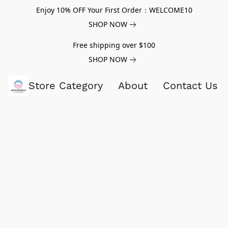
Enjoy 10% OFF Your First Order：WELCOME10
SHOP NOW
Free shipping over $100
SHOP NOW
Store Category
About
Contact Us