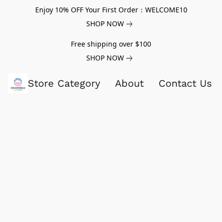
Enjoy 10% OFF Your First Order：WELCOME10
SHOP NOW
Free shipping over $100
SHOP NOW
Store Category
About
Contact Us